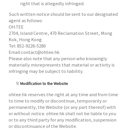
right that is allegedly infringed.
Such written notice should be sent to our designated
agent as follows:
OH.TEE
2704, Island Centre, 470 Reclamation Street, Mong
Kok, Hong Kong
Tel: 852-9226-5280
Email:
contact@ohtee.hk
Please also note that any person who knowingly
materially misrepresents that material or activity is
infringing may be subject to liability.
Modification to the Website
ohtee.hk reserves the right at any time and from time
to time to modify or discontinue, temporarily or
permanently, the Website (or any part thereof) with
or without notice. ohtee.hk shall not be liable to you
or to any third party for any modification, suspension
or discontinuance of the Website.