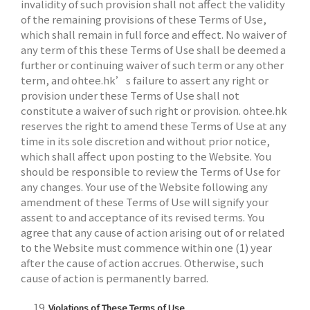
invalidity of such provision shall not affect the validity
of the remaining provisions of these Terms of Use,
which shall remain in full force and effect. No waiver of
any term of this these Terms of Use shall be deemed a
further or continuing waiver of such term or any other
term, and ohtee.hk’s failure to assert any right or
provision under these Terms of Use shall not
constitute a waiver of such right or provision. ohtee.hk
reserves the right to amend these Terms of Use at any
time in its sole discretion and without prior notice,
which shall affect upon posting to the Website. You
should be responsible to review the Terms of Use for
any changes. Your use of the Website following any
amendment of these Terms of Use will signify your
assent to and acceptance of its revised terms. You
agree that any cause of action arising out of or related
to the Website must commence within one (1) year
after the cause of action accrues. Otherwise, such
cause of action is permanently barred.
Violations of These Terms of Use