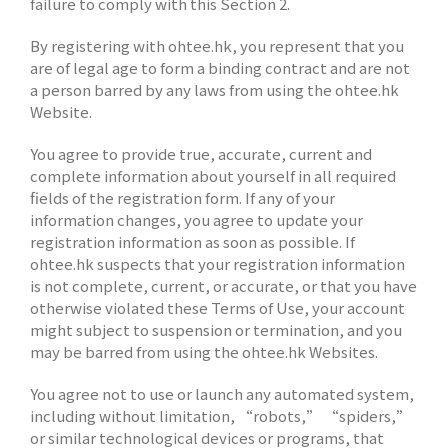
failure to comply with this Section 2.
By registering with ohtee.hk, you represent that you
are of legal age to form a binding contract and are not
a person barred by any laws from using the ohtee.hk
Website.
You agree to provide true, accurate, current and
complete information about yourself in all required
fields of the registration form. If any of your
information changes, you agree to update your
registration information as soon as possible. If
ohtee.hk suspects that your registration information
is not complete, current, or accurate, or that you have
otherwise violated these Terms of Use, your account
might subject to suspension or termination, and you
may be barred from using the ohtee.hk Websites.
You agree not to use or launch any automated system,
including without limitation, “robots,” “spiders,”
or similar technological devices or programs, that