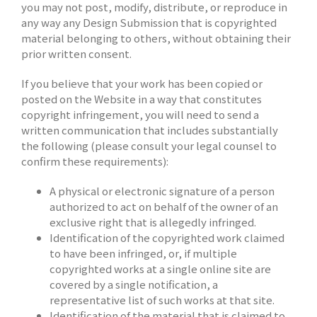
you may not post, modify, distribute, or reproduce in
any way any Design Submission that is copyrighted
material belonging to others, without obtaining their
prior written consent.
If you believe that your work has been copied or
posted on the Website in a way that constitutes
copyright infringement, you will need to send a
written communication that includes substantially
the following (please consult your legal counsel to
confirm these requirements):
A physical or electronic signature of a person
authorized to act on behalf of the owner of an
exclusive right that is allegedly infringed.
Identification of the copyrighted work claimed
to have been infringed, or, if multiple
copyrighted works at a single online site are
covered by a single notification, a
representative list of such works at that site.
Identification of the material that is claimed to