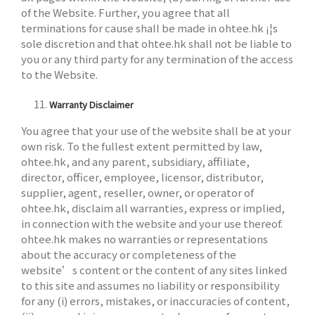
of the Website. Further, you agree that all
terminations for cause shall be made in ohtee.hk ¡¦s
sole discretion and that ohtee.hk shall not be liable to
you or any third party for any termination of the access
to the Website.
Warranty Disclaimer
You agree that your use of the website shall be at your
own risk. To the fullest extent permitted by law,
ohtee.hk, and any parent, subsidiary, affiliate,
director, officer, employee, licensor, distributor,
supplier, agent, reseller, owner, or operator of
ohtee.hk, disclaim all warranties, express or implied,
in connection with the website and your use thereof.
ohtee.hk makes no warranties or representations
about the accuracy or completeness of the
website’s content or the content of any sites linked
to this site and assumes no liability or responsibility
for any (i) errors, mistakes, or inaccuracies of content,