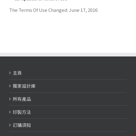
The Terms Of Use Changed: June 17, 2016
主頁
獨家設計庫
所有產品
印製方法
訂購須知