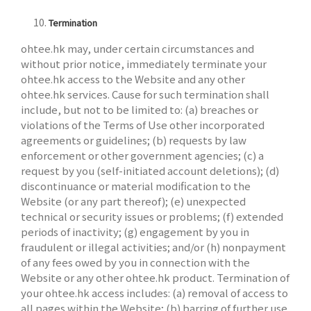
Termination
ohtee.hk may, under certain circumstances and
without prior notice, immediately terminate your
ohtee.hk access to the Website and any other
ohtee.hk services. Cause for such termination shall
include, but not to be limited to: (a) breaches or
violations of the Terms of Use other incorporated
agreements or guidelines; (b) requests by law
enforcement or other government agencies; (c) a
request by you (self-initiated account deletions); (d)
discontinuance or material modification to the
Website (or any part thereof); (e) unexpected
technical or security issues or problems; (f) extended
periods of inactivity; (g) engagement by you in
fraudulent or illegal activities; and/or (h) nonpayment
of any fees owed by you in connection with the
Website or any other ohtee.hk product. Termination of
your ohtee.hk access includes: (a) removal of access to
all pages within the Website; (b) barring of further use