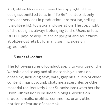
And, ohtee.hk does not own the copyright of the
design submitted to us in “To Be”. ohtee.hk only
provides services in production, promotion, selling
(via ohtee.hk), logistics and operation. The copyright
of the design is always belonging to the Users unless
OH.TEE pays to acquire the copyright and sells them
at oh.tee outlets by formally signing a design
agreement.
Rules of Conduct
The following rules of conduct apply to your use of the
Website and to any and all materials you post on
ohtee.hk, including text, data, graphics, audio or video
content, music, sound, chat, messages, files or other
material (collectively User Submissions) whether the
User Submission is included in blogs, discussion
groups, emails, profiles, comments, or any other
portion or feature of ohtee.hk.