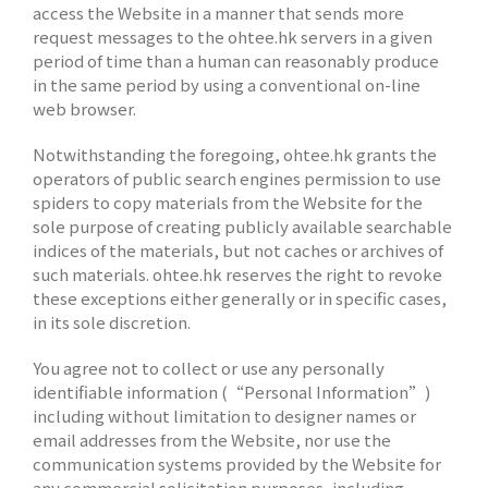
access the Website in a manner that sends more
request messages to the ohtee.hk servers in a given
period of time than a human can reasonably produce
in the same period by using a conventional on-line
web browser.
Notwithstanding the foregoing, ohtee.hk grants the
operators of public search engines permission to use
spiders to copy materials from the Website for the
sole purpose of creating publicly available searchable
indices of the materials, but not caches or archives of
such materials. ohtee.hk reserves the right to revoke
these exceptions either generally or in specific cases,
in its sole discretion.
You agree not to collect or use any personally
identifiable information (“Personal Information”)
including without limitation to designer names or
email addresses from the Website, nor use the
communication systems provided by the Website for
any commercial solicitation purposes, including