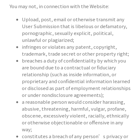
You may not, in connection with the Website:
Upload, post, email or otherwise transmit any
User Submission that is libelous or defamatory,
pornographic, sexually explicit, political,
unlawful or plagiarized;
infringes or violates any patent, copyright,
trademark, trade secret or other property right;
breaches a duty of confidentiality by which you
are bound due to a contractual or fiduciary
relationship (such as inside information, or
proprietary and confidential information learned
or disclosed as part of employment relationships
or under nondisclosure agreements);
a reasonable person would consider harassing,
abusive, threatening, harmful, vulgar, profane,
obscene, excessively violent, racially, ethnically
or otherwise objectionable or offensive in any
way;
constitutes a breach of any person’s privacy or