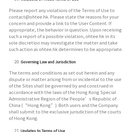
Please report any violations of the Terms of Use to
contact@ohtee.hk
. Please state the reasons for your
concern and provide a link to the User Content. If
appropriate, the behavior in question. Upon receiving
such a report of a possible violation, ohtee.hk in its
sole discretion may investigate the matter and take
such action as ohtee.hk determines to be appropriate.
Governing Law and Jurisdiction
The terms and conditions as set out herein and any
dispute or matter arising from or incidental to the use
of the Sites shall be governed by and construed in
accordance with the laws of the Hong Kong Special
Administrative Region of the People’s Republic of
China (“Hong Kong”). Both users and the Company
shall submit to the exclusive jurisdiction of the courts
of Hong Kong.
Updates to Terms of Use