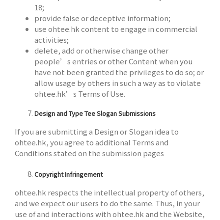
18;
provide false or deceptive information;
use ohtee.hk content to engage in commercial
activities;
delete, add or otherwise change other
people’s entries or other Content when you
have not been granted the privileges to do so; or
allow usage by others in such a way as to violate
ohtee.hk’s Terms of Use.
Design and Type Tee Slogan Submissions
If you are submitting a Design or Slogan idea to
ohtee.hk, you agree to additional Terms and
Conditions stated on the submission pages
Copyright Infringement
ohtee.hk respects the intellectual property of others,
and we expect our users to do the same. Thus, in your
use of and interactions with ohtee.hk and the Website,