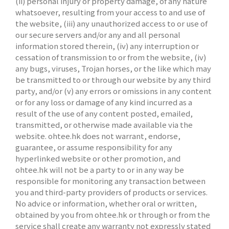
(ii) personal injury or property damage, of any nature
whatsoever, resulting from your access to and use of
the website, (iii) any unauthorized access to or use of
our secure servers and/or any and all personal
information stored therein, (iv) any interruption or
cessation of transmission to or from the website, (iv)
any bugs, viruses, Trojan horses, or the like which may
be transmitted to or through our website by any third
party, and/or (v) any errors or omissions in any content
or for any loss or damage of any kind incurred as a
result of the use of any content posted, emailed,
transmitted, or otherwise made available via the
website. ohtee.hk does not warrant, endorse,
guarantee, or assume responsibility for any
hyperlinked website or other promotion, and
ohtee.hk will not be a party to or in any way be
responsible for monitoring any transaction between
you and third-party providers of products or services.
No advice or information, whether oral or written,
obtained by you from ohtee.hk or through or from the
service shall create any warranty not expressly stated