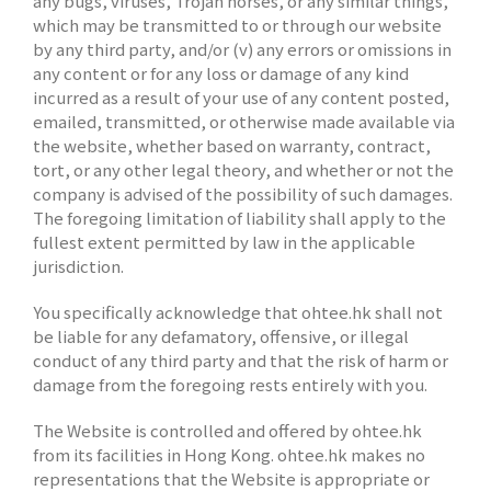
any bugs, viruses, Trojan horses, or any similar things,
which may be transmitted to or through our website
by any third party, and/or (v) any errors or omissions in
any content or for any loss or damage of any kind
incurred as a result of your use of any content posted,
emailed, transmitted, or otherwise made available via
the website, whether based on warranty, contract,
tort, or any other legal theory, and whether or not the
company is advised of the possibility of such damages.
The foregoing limitation of liability shall apply to the
fullest extent permitted by law in the applicable
jurisdiction.
You specifically acknowledge that ohtee.hk shall not
be liable for any defamatory, offensive, or illegal
conduct of any third party and that the risk of harm or
damage from the foregoing rests entirely with you.
The Website is controlled and offered by ohtee.hk
from its facilities in Hong Kong. ohtee.hk makes no
representations that the Website is appropriate or