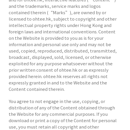
and the trademarks, service marks and logos
contained therein (“Marks”), are owned by or
licensed to ohtee.hk, subject to copyright and other
intellectual property rights under Hong Kong and
foreign laws and international conventions. Content
on the Website is provided to you as is for your
information and personal use only and may not be
used, copied, reproduced, distributed, transmitted,
broadcast, displayed, sold, licensed, or otherwise
exploited for any purpose whatsoever without the
prior written consent of ohtee.hk or as expressly
provided herein. ohtee.hk reserves all rights not
expressly granted in and to the Website and the
Content contained therein.
You agree to not engage in the use, copying, or
distribution of any of the Content obtained through
the Website for any commercial purposes. If you
download or print a copy of the Content for personal
use, you must retain all copyright and other