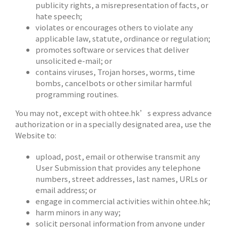
publicity rights, a misrepresentation of facts, or
hate speech;
violates or encourages others to violate any
applicable law, statute, ordinance or regulation;
promotes software or services that deliver
unsolicited e-mail; or
contains viruses, Trojan horses, worms, time
bombs, cancelbots or other similar harmful
programming routines.
You may not, except with ohtee.hk’s express advance
authorization or in a specially designated area, use the
Website to:
upload, post, email or otherwise transmit any
User Submission that provides any telephone
numbers, street addresses, last names, URLs or
email address; or
engage in commercial activities within ohtee.hk;
harm minors in any way;
solicit personal information from anyone under