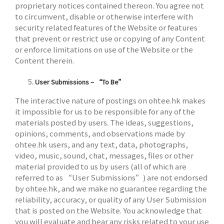
proprietary notices contained thereon. You agree not
to circumvent, disable or otherwise interfere with
security related features of the Website or features
that prevent or restrict use or copying of any Content
or enforce limitations on use of the Website or the
Content therein.
User Submissions – “To Be”
The interactive nature of postings on ohtee.hk makes
it impossible for us to be responsible for any of the
materials posted by users. The ideas, suggestions,
opinions, comments, and observations made by
ohtee.hk users, and any text, data, photographs,
video, music, sound, chat, messages, files or other
material provided to us by users (all of which are
referred to as “User Submissions”) are not endorsed
by ohtee.hk, and we make no guarantee regarding the
reliability, accuracy, or quality of any User Submission
that is posted on the Website. You acknowledge that
you will evaluate and bear any risks related to your use