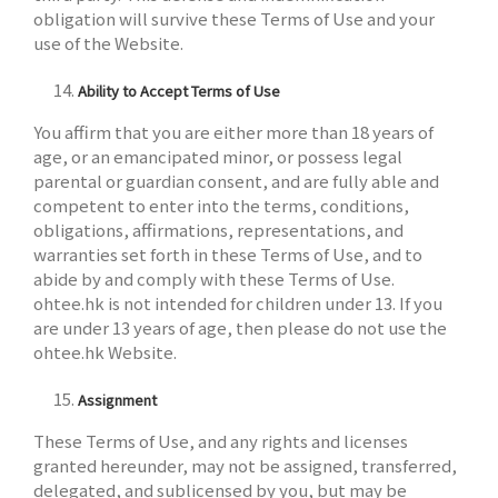
obligation will survive these Terms of Use and your
use of the Website.
Ability to Accept Terms of Use
You affirm that you are either more than 18 years of
age, or an emancipated minor, or possess legal
parental or guardian consent, and are fully able and
competent to enter into the terms, conditions,
obligations, affirmations, representations, and
warranties set forth in these Terms of Use, and to
abide by and comply with these Terms of Use.
ohtee.hk is not intended for children under 13. If you
are under 13 years of age, then please do not use the
ohtee.hk Website.
Assignment
These Terms of Use, and any rights and licenses
granted hereunder, may not be assigned, transferred,
delegated, and sublicensed by you, but may be