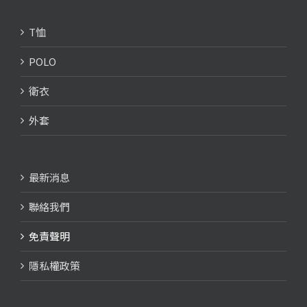
T恤
POLO
衛衣
外套
最新消息
聯絡我們
免責聲明
隱私權政策