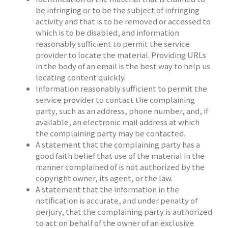
be infringing or to be the subject of infringing
activity and that is to be removed or accessed to
which is to be disabled, and information
reasonably sufficient to permit the service
provider to locate the material. Providing URLs
in the body of an email is the best way to help us
locating content quickly.
Information reasonably sufficient to permit the
service provider to contact the complaining
party, such as an address, phone number, and, if
available, an electronic mail address at which
the complaining party may be contacted.
A statement that the complaining party has a
good faith belief that use of the material in the
manner complained of is not authorized by the
copyright owner, its agent, or the law.
A statement that the information in the
notification is accurate, and under penalty of
perjury, that the complaining party is authorized
to act on behalf of the owner of an exclusive