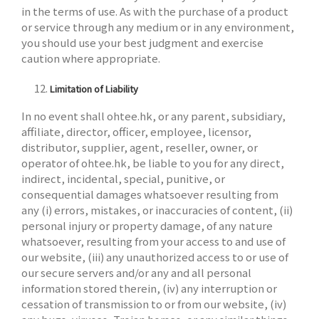
in the terms of use. As with the purchase of a product
or service through any medium or in any environment,
you should use your best judgment and exercise
caution where appropriate.
Limitation of Liability
In no event shall ohtee.hk, or any parent, subsidiary,
affiliate, director, officer, employee, licensor,
distributor, supplier, agent, reseller, owner, or
operator of ohtee.hk, be liable to you for any direct,
indirect, incidental, special, punitive, or
consequential damages whatsoever resulting from
any (i) errors, mistakes, or inaccuracies of content, (ii)
personal injury or property damage, of any nature
whatsoever, resulting from your access to and use of
our website, (iii) any unauthorized access to or use of
our secure servers and/or any and all personal
information stored therein, (iv) any interruption or
cessation of transmission to or from our website, (iv)