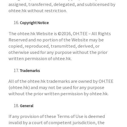
assigned, transferred, delegated, and sublicensed by
ohtee.hk without restriction.
Copyright Notice
The ohtee.hk Website is ©2016, OH.TEE – All Rights
Reserved and no portion of the Website may be
copied, reproduced, transmitted, derived, or
otherwise used for any purpose without the prior
written permission of ohtee.hk.
Trademarks
All of the ohtee.hk trademarks are owned by OH.TEE
(ohtee.hk) and may not be used for any purpose
without the prior written permission by ohtee.hk.
General
If any provision of these Terms of Use is deemed
invalid by a court of competent jurisdiction, the