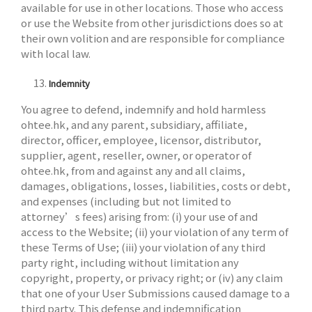
available for use in other locations. Those who access
or use the Website from other jurisdictions does so at
their own volition and are responsible for compliance
with local law.
Indemnity
You agree to defend, indemnify and hold harmless
ohtee.hk, and any parent, subsidiary, affiliate,
director, officer, employee, licensor, distributor,
supplier, agent, reseller, owner, or operator of
ohtee.hk, from and against any and all claims,
damages, obligations, losses, liabilities, costs or debt,
and expenses (including but not limited to
attorney’s fees) arising from: (i) your use of and
access to the Website; (ii) your violation of any term of
these Terms of Use; (iii) your violation of any third
party right, including without limitation any
copyright, property, or privacy right; or (iv) any claim
that one of your User Submissions caused damage to a
third party. This defense and indemnification