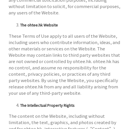
without limitation to solicit, for commercial purposes,
any users of the Website.
The ohtee.hk Website
These Terms of Use apply to all users of the Website,
including users who contribute information, ideas, and
other materials or services on the Website. The
Website may contain links to third party websites that
are not owned or controlled by ohtee.hk. ohtee.hk has
no control, and assume no responsibility for the
content, privacy policies, or practices of any third
party websites. By using the Website, you specifically
release ohtee.hk from any and all liability arising from
your use of any third-party website.
The Intellectual Property Rights
The content on the Website, including without
limitation, the text, graphics, and photos created by
and for ohtee.hk, interactive features (“Content”)