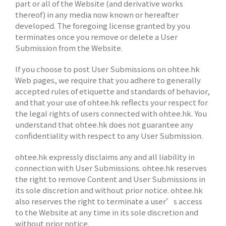
part or all of the Website (and derivative works
thereof) in any media now known or hereafter
developed. The foregoing license granted by you
terminates once you remove or delete a User
Submission from the Website.
If you choose to post User Submissions on ohtee.hk
Web pages, we require that you adhere to generally
accepted rules of etiquette and standards of behavior,
and that your use of ohtee.hk reflects your respect for
the legal rights of users connected with ohtee.hk. You
understand that ohtee.hk does not guarantee any
confidentiality with respect to any User Submission.
ohtee.hk expressly disclaims any and all liability in
connection with User Submissions. ohtee.hk reserves
the right to remove Content and User Submissions in
its sole discretion and without prior notice. ohtee.hk
also reserves the right to terminate a user’s access
to the Website at any time in its sole discretion and
without prior notice.