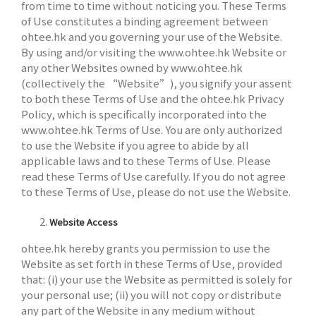
from time to time without noticing you. These Terms
of Use constitutes a binding agreement between
ohtee.hk and you governing your use of the Website.
By using and/or visiting the www.ohtee.hk Website or
any other Websites owned by www.ohtee.hk
(collectively the “Website”), you signify your assent
to both these Terms of Use and the ohtee.hk Privacy
Policy, which is specifically incorporated into the
www.ohtee.hk Terms of Use. You are only authorized
to use the Website if you agree to abide by all
applicable laws and to these Terms of Use. Please
read these Terms of Use carefully. If you do not agree
to these Terms of Use, please do not use the Website.
Website Access
ohtee.hk hereby grants you permission to use the
Website as set forth in these Terms of Use, provided
that: (i) your use the Website as permitted is solely for
your personal use; (ii) you will not copy or distribute
any part of the Website in any medium without