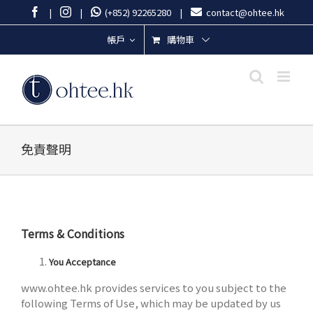
Skip
Facebook
Instagram
|
|
(+852) 92265280
|
contact@ohtee.hk
to
content
購物車
帳戶
免責聲明
Terms & Conditions
You Acceptance
www.ohtee.hk provides services to you subject to the
following Terms of Use, which may be updated by us