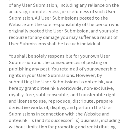
of any User Submission, including any reliance on the
accuracy, completeness, or usefulness of such User
Submission. All User Submissions posted to the
Website are the sole responsibility of the person who
originally posted the User Submission, and your sole
recourse for any damage you may suffer as a result of
User Submissions shall be to such individual.
You shall be solely responsible for your own User
Submission and the consequences of posting or
publishing any post. You retain all of your ownership
rights in your User Submissions. However, by
submitting the User Submissions to ohtee.hk, you
hereby grant ohtee.hk a worldwide, non-exclusive,
royalty-free, sublicenseable, and transferable right
and license to use, reproduce, distribute, prepare
derivative works of, display, and perform the User
Submissions in connection with the Website and
ohtee.hk’s (and its successor’s) business, including
without limitation for promoting and redistributing