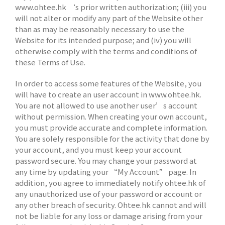
www.ohtee.hk ‘s prior written authorization; (iii) you
will not alter or modify any part of the Website other
than as may be reasonably necessary to use the
Website for its intended purpose; and (iv) you will
otherwise comply with the terms and conditions of
these Terms of Use.
In order to access some features of the Website, you
will have to create an user account in www.ohtee.hk.
You are not allowed to use another user’s account
without permission. When creating your own account,
you must provide accurate and complete information.
You are solely responsible for the activity that done by
your account, and you must keep your account
password secure. You may change your password at
any time by updating your “My Account” page. In
addition, you agree to immediately notify ohtee.hk of
any unauthorized use of your password or account or
any other breach of security. Ohtee.hk cannot and will
not be liable for any loss or damage arising from your